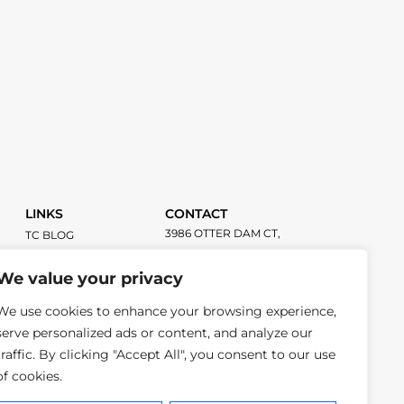
LINKS
CONTACT
3986 OTTER DAM CT,
TC BLOG
ATLANTA GA, 30349
TITLECHASER
UNIFORMS
We value your privacy
INFO@TITLECHASER.COM
We use cookies to enhance your browsing experience,
614-383-0218
serve personalized ads or content, and analyze our
traffic. By clicking "Accept All", you consent to our use
of cookies.