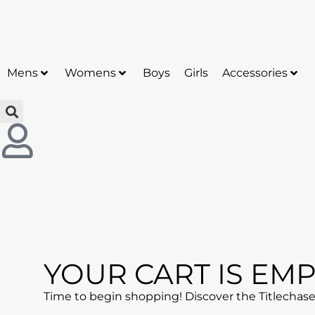
50% off sitewide sale now! Use Code: Chase50O
Mens
Womens
Boys
Girls
Accessories
YOUR CART IS EMP
Time to begin shopping! Discover the Titlechaser 