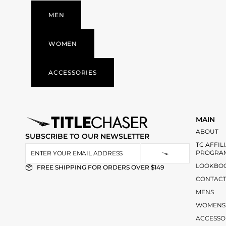
MEN
WOMEN
ACCESSORIES
MAIN
ABOUT
SUBSCRIBE TO OUR NEWSLETTER
TC AFFIL
PROGRA
LOOKBO
FREE SHIPPING FOR ORDERS OVER $149
CONTAC
MENS
WOMENS
ACCESSO