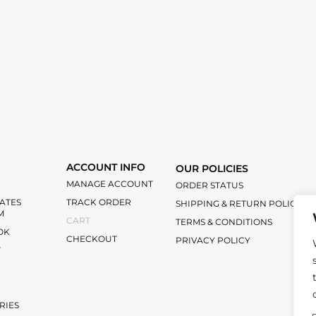
ACCOUNT INFO
OUR POLICIES
MANAGE ACCOUNT
ORDER STATUS
IATES
TRACK ORDER
SHIPPING & RETURN POLICY
M
CART
TERMS & CONDITIONS
OK
CHECKOUT
PRIVACY POLICY
T
RIES