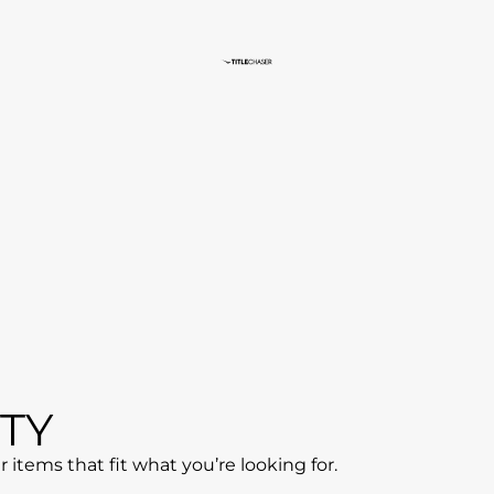
ff
CART
CHECKOUT
ORDER COMPLETE
TY
items that fit what you’re looking for.