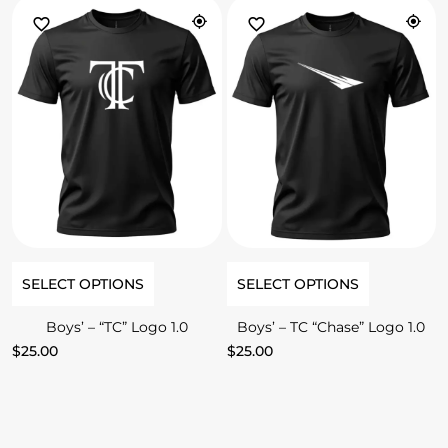
SELECT OPTIONS
SELECT OPTIONS
Boys’ – “TC” Logo 1.0
Boys’ – TC “Chase” Logo 1.0
$
25.00
$
25.00