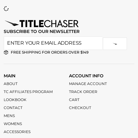
SUBSCRIBE TO OUR NEWSLETTER
FREE SHIPPING FOR ORDERS OVER $149
MAIN
ACCOUNT INFO
ABOUT
MANAGE ACCOUNT
TC AFFILIATES PROGRAM
TRACK ORDER
LOOKBOOK
CART
CONTACT
CHECKOUT
MENS
WOMENS
ACCESSORIES