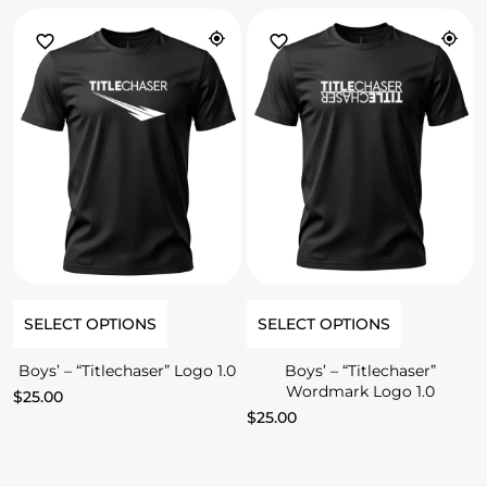
SELECT OPTIONS
SELECT OPTIONS
Boys’ – “Titlechaser” Logo 1.0
Boys’ – “Titlechaser”
Wordmark Logo 1.0
$
25.00
$
25.00