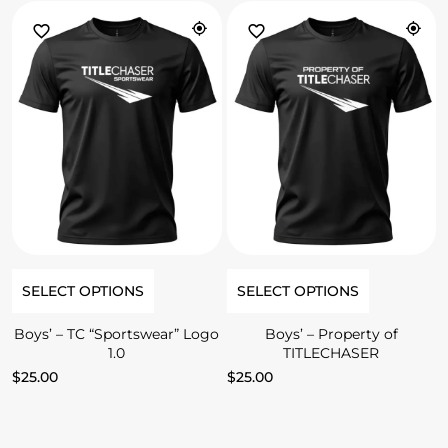
SELECT OPTIONS
SELECT OPTIONS
Boys’ – TC “Sportswear” Logo
Boys’ – Property of
1.0
TITLECHASER
$
25.00
$
25.00