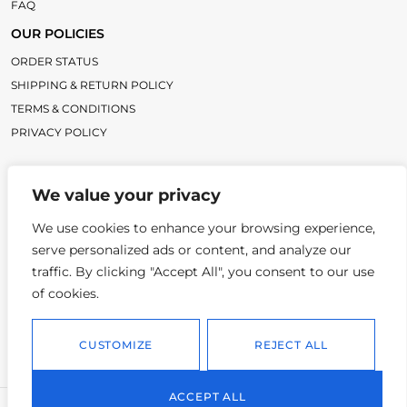
FAQ
OUR POLICIES
ORDER STATUS
SHIPPING & RETURN POLICY
TERMS & CONDITIONS
PRIVACY POLICY
LINKS
We value your privacy
TC BLOG
TITLECHASER UNIFORMS
We use cookies to enhance your browsing experience,
serve personalized ads or content, and analyze our
CONTACT
traffic. By clicking "Accept All", you consent to our use
3986 OTTER DAM CT, ATLANTA GA, 30349
of cookies.
INFO@TITLECHASER.COM
CUSTOMIZE
REJECT ALL
614-383-0218
ACCEPT ALL