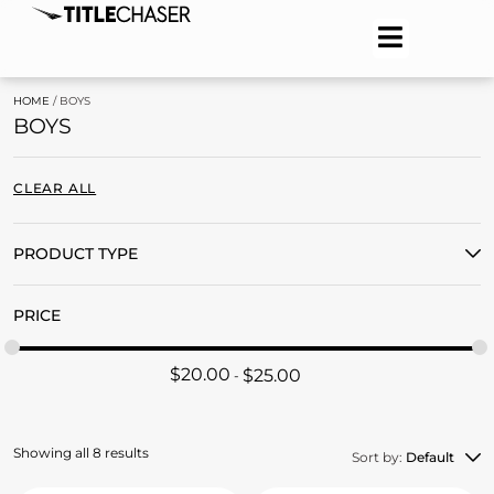
HOME
/ BOYS
BOYS
CLEAR ALL
PRODUCT TYPE
PRICE
$
20.00
$
25.00
Showing all 8 results
Sort by:
Default