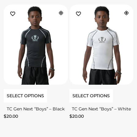
SELECT OPTIONS
SELECT OPTIONS
TC Gen Next “Boys” – Black
TC Gen Next “Boys” – White
$
20.00
$
20.00