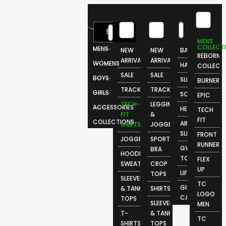
0
$
0.00
MENS
COLLECT
MENS
NEW
NEW
BAGS
REBORN
ARRIVALS
ARRIVALS
WOMENS
HATS
COLLECT
SALE
SALE
BOYS
SLIDES
BURNER
TRACKSUITS
TRACKSUITS
GIRLS
SOCKS
EPIC
TECH-
LEGGINGS
ACCESSORIES
HEADBANDS
TECH
FIT
&
FIT
COLLECTIONS
ARM
SHIRTS
JOGGERS
SLEEVES
FRONT
JOGGERS
SPORTS
RUNNER
GYM
BRA
HOODIES &
TOWELS
FLEX
SWEATSHIRTS
CROP
UP
LIFESTYLE
TOPS
SLEEVELESS
TC
GIFT
& TANK
SHIRTS
LOGO
CARDS
TOPS
SLEEVELESS
MEN
T-
& TANK
TC
SHIRTS
TOPS