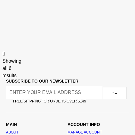
Showing
all 6
results
SUBSCRIBE TO OUR NEWSLETTER
FREE SHIPPING FOR ORDERS OVER $149
MAIN
ACCOUNT INFO
ABOUT
MANAGE ACCOUNT