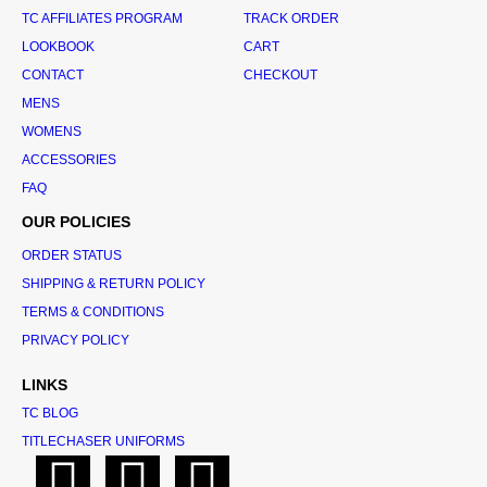
TC AFFILIATES PROGRAM
TRACK ORDER
LOOKBOOK
CART
CONTACT
CHECKOUT
MENS
WOMENS
ACCESSORIES
FAQ
OUR POLICIES
ORDER STATUS
SHIPPING & RETURN POLICY
TERMS & CONDITIONS
PRIVACY POLICY
LINKS
TC BLOG
TITLECHASER UNIFORMS