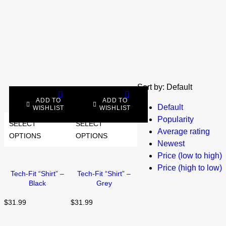
Sort by:
Default
ADD TO
ADD TO
Default
WISHLIST
WISHLIST
Popularity
SELECT
SELECT
Average rating
OPTIONS
OPTIONS
Newest
Price (low to high)
Price (high to low)
Tech-Fit “Shirt” –
Tech-Fit “Shirt” –
Black
Grey
$
31.99
$
31.99