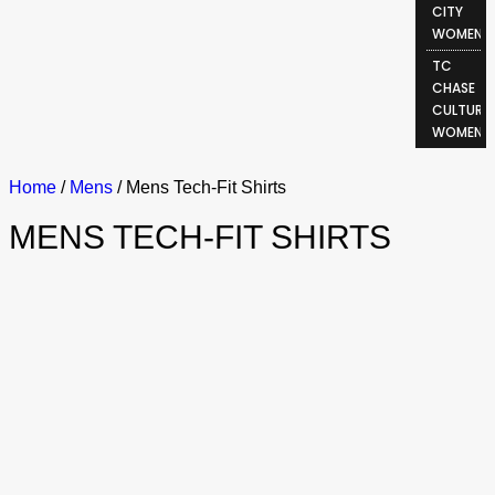
CITY
WOMEN
TC
CHASE
CULTURE
WOMEN
Home
/
Mens
/ Mens Tech-Fit Shirts
MENS TECH-FIT SHIRTS