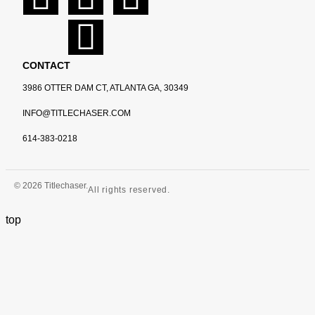
CONTACT
3986 OTTER DAM CT, ATLANTA GA, 30349
INFO@TITLECHASER.COM
614-383-0218
© 2026 Titlechaser.
All rights reserved.
top