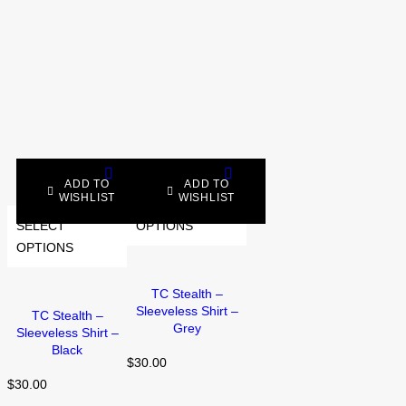
ADD TO
ADD TO
WISHLIST
WISHLIST
SELECT
SELECT
OPTIONS
OPTIONS
TC Stealth –
Sleeveless Shirt –
TC Stealth –
Grey
Sleeveless Shirt –
Black
$
30.00
$
30.00