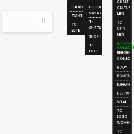
CHASE
SHORTS
HOODIES &
CULTURE
SWEATSHIRTS
MEN
TIGHTS
T-
TC
TC
SHIRTS
CITY
ELITE
MEN
SHORTS
WOMENS
TC
COLLECT
ELITE
REBORN
COLLECT
BODY
BOMBSHE
ELEGANC
DESTINY
VITAL
TC
LOGO
WOMEN
TC