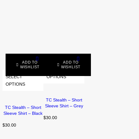
ADD TO
ADD TO
WISHLIST
WISHLIST
SELECT
SELECT
OPTIONS
OPTIONS
TC Stealth – Short
Sleeve Shirt – Grey
TC Stealth – Short
Sleeve Shirt – Black
$
30.00
$
30.00