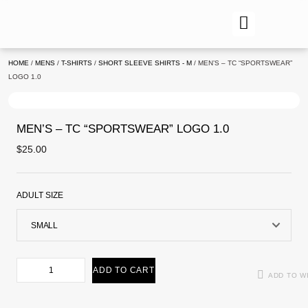
HOME
/
MENS
/
T-SHIRTS
/
SHORT SLEEVE SHIRTS - M
/ MEN’S – TC “SPORTSWEAR”
LOGO 1.0
MEN’S – TC “SPORTSWEAR” LOGO 1.0
$
25.00
ADULT SIZE
ADD TO CART
ADD TO W