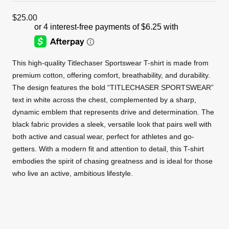
$
25.00
This high-quality Titlechaser Sportswear T-shirt is made from
premium cotton, offering comfort, breathability, and durability.
The design features the bold “TITLECHASER SPORTSWEAR”
text in white across the chest, complemented by a sharp,
dynamic emblem that represents drive and determination. The
black fabric provides a sleek, versatile look that pairs well with
both active and casual wear, perfect for athletes and go-
getters. With a modern fit and attention to detail, this T-shirt
embodies the spirit of chasing greatness and is ideal for those
who live an active, ambitious lifestyle.