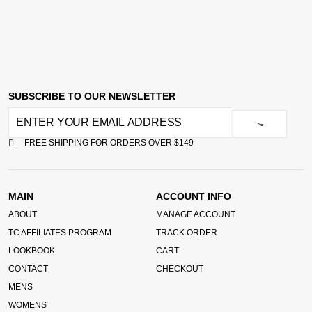
SUBSCRIBE TO OUR NEWSLETTER
FREE SHIPPING FOR ORDERS OVER $149
MAIN
ACCOUNT INFO
ABOUT
MANAGE ACCOUNT
TC AFFILIATES PROGRAM
TRACK ORDER
LOOKBOOK
CART
CONTACT
CHECKOUT
MENS
WOMENS