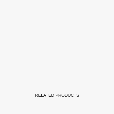
RELATED PRODUCTS