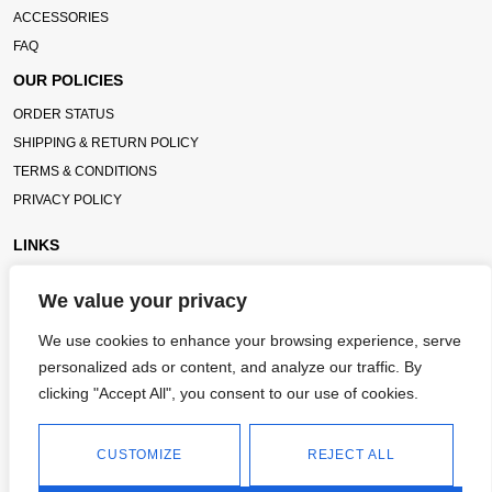
ACCESSORIES
FAQ
OUR POLICIES
ORDER STATUS
SHIPPING & RETURN POLICY
TERMS & CONDITIONS
PRIVACY POLICY
LINKS
TC BLOG
We value your privacy
TITLECHASER UNIFORMS
We use cookies to enhance your browsing experience, serve
CONTACT
personalized ads or content, and analyze our traffic. By
3986 OTTER DAM CT, ATLANTA GA, 30349
clicking "Accept All", you consent to our use of cookies.
INFO@TITLECHASER.COM
CUSTOMIZE
REJECT ALL
614-383-0218