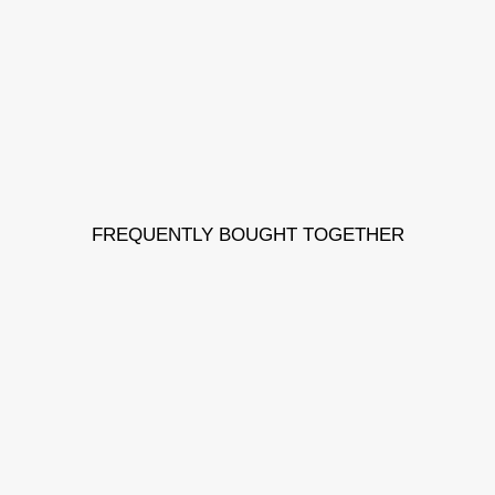
FREQUENTLY BOUGHT TOGETHER