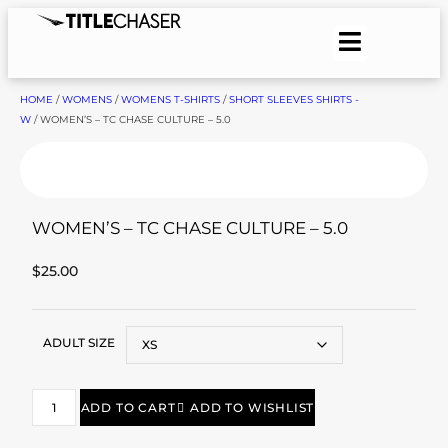
HOME
/
WOMENS
/
WOMENS T-SHIRTS
/
SHORT SLEEVES SHIRTS -
W
/ WOMEN’S – TC CHASE CULTURE – 5.0
WOMEN’S – TC CHASE CULTURE – 5.0
$
25.00
ADULT SIZE
ADD TO CART
ADD TO WISHLIST