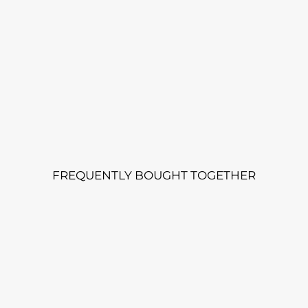
FREQUENTLY BOUGHT TOGETHER