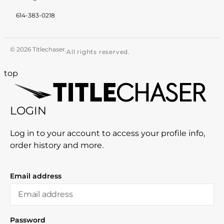
614-383-0218
© 2026 Titlechaser.
All rights reserved.
top
LOGIN
Log in to your account to access your profile info,
order history and more.
Email address
Password