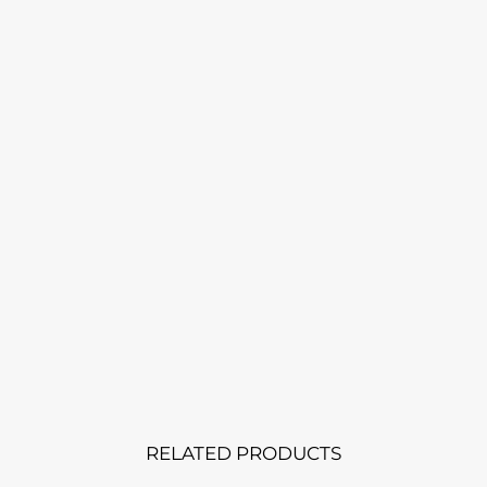
RELATED PRODUCTS