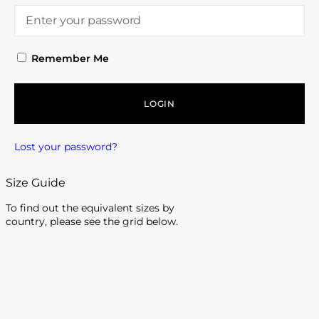
Remember Me
LOGIN
Lost your password?
Size Guide
To find out the equivalent sizes by
country, please see the grid below.