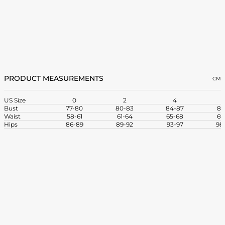
PRODUCT MEASUREMENTS
CM
US Size
0
2
4
Bust
77-80
80-83
84-87
88
Waist
58-61
61-64
65-68
69
Hips
86-89
89-92
93-97
98-