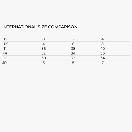
INTERNATIONAL SIZE COMPARISON
US
0
2
4
UK
4
6
8
1
IT
36
38
40
4
FR
32
34
36
3
DE
30
32
34
3
JP
3
5
7