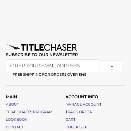
SUBSCRIBE TO OUR NEWSLETTER
FREE SHIPPING FOR ORDERS OVER $149
MAIN
ACCOUNT INFO
ABOUT
MANAGE ACCOUNT
TC AFFILIATES PROGRAM
TRACK ORDER
LOOKBOOK
CART
CONTACT
CHECKOUT