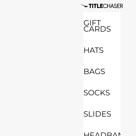
GIFT
CARDS
HATS
BAGS
SOCKS
SLIDES
HEADBANDS