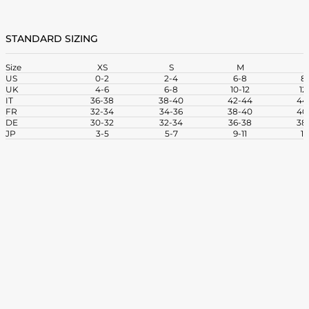
STANDARD SIZING
Size
XS
S
M
US
0-2
2-4
6-8
8-
UK
4-6
6-8
10-12
12
IT
36-38
38-40
42-44
44
FR
32-34
34-36
38-40
40
DE
30-32
32-34
36-38
38
JP
3-5
5-7
9-11
11