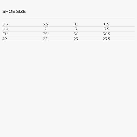
SHOE SIZE
US
5.5
6
6.5
UK
2
3
3.5
EU
35
36
36.5
3
JP
22
23
23.5
2