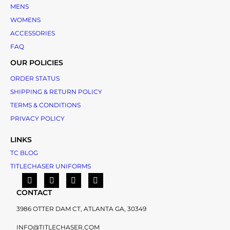
MENS
WOMENS
ACCESSORIES
FAQ
OUR POLICIES
ORDER STATUS
SHIPPING & RETURN POLICY
TERMS & CONDITIONS
PRIVACY POLICY
LINKS
TC BLOG
TITLECHASER UNIFORMS
CONTACT
3986 OTTER DAM CT, ATLANTA GA, 30349
INFO@TITLECHASER.COM