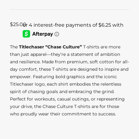
$
25.00
The
Titlechaser “Chase Culture”
T-shirts are more
than just apparel—they’re a statement of ambition
and resilience. Made from premium, soft cotton for all-
day comfort, these T-shirts are designed to inspire and
empower. Featuring bold graphics and the iconic
Titlechaser logo, each shirt embodies the relentless
spirit of chasing goals and embracing the grind.
Perfect for workouts, casual outings, or representing
your drive, the Chase Culture T-shirts are for those
who proudly wear their commitment to success.