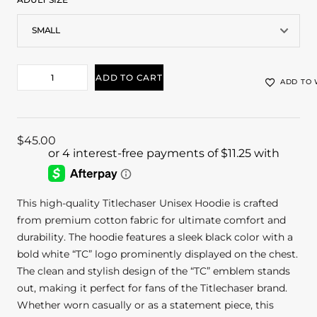
ADD TO CART
ADD TO 
$
45.00
This high-quality Titlechaser Unisex Hoodie is crafted
from premium cotton fabric for ultimate comfort and
durability. The hoodie features a sleek black color with a
bold white “TC” logo prominently displayed on the chest.
The clean and stylish design of the “TC” emblem stands
out, making it perfect for fans of the Titlechaser brand.
Whether worn casually or as a statement piece, this