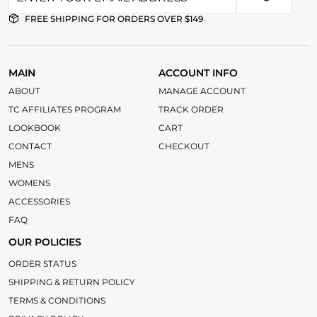
FREE SHIPPING FOR ORDERS OVER $149
MAIN
ACCOUNT INFO
ABOUT
MANAGE ACCOUNT
TC AFFILIATES PROGRAM
TRACK ORDER
LOOKBOOK
CART
CONTACT
CHECKOUT
MENS
WOMENS
ACCESSORIES
FAQ
OUR POLICIES
ORDER STATUS
SHIPPING & RETURN POLICY
TERMS & CONDITIONS