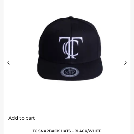
Add to cart
TC SNAPBACK HATS – BLACK/WHITE