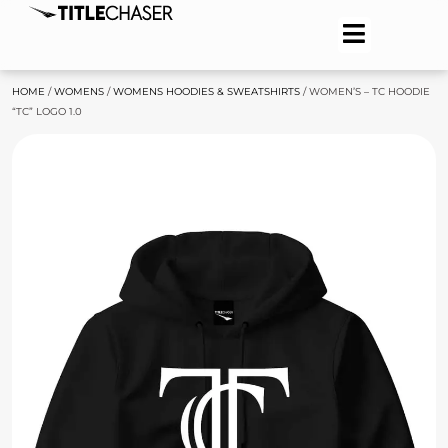
HOME
/
WOMENS
/
WOMENS HOODIES & SWEATSHIRTS
/ WOMEN’S – TC HOODIE
“TC” LOGO 1.0