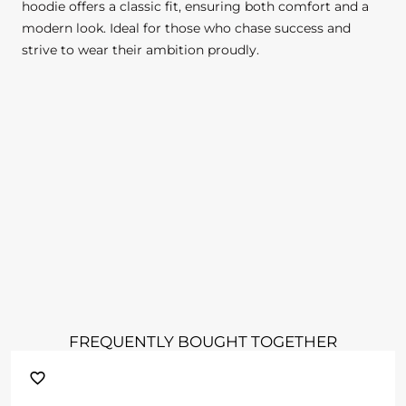
hoodie offers a classic fit, ensuring both comfort and a
modern look. Ideal for those who chase success and
strive to wear their ambition proudly.
FREQUENTLY BOUGHT TOGETHER