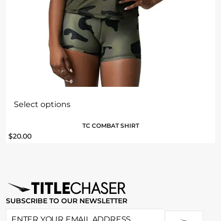
Select options
TC COMBAT SHIRT
$
20.00
SUBSCRIBE TO OUR NEWSLETTER