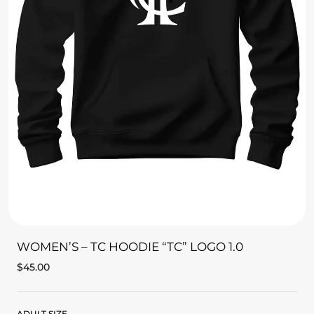
WOMEN’S – TC HOODIE “TC” LOGO 1.0
$
45.00
ADULT SIZE