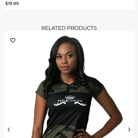
$
19.99
RELATED PRODUCTS