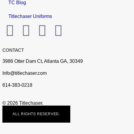
TC Blog
Titlechaser Uniforms
CONTACT
3986 Otter Dam Ct, Atlanta GA, 30349
Info@titlechaser.com
614-383-0218
© 2026 Titlechaser.
ALL RIGHTS RESERVED.