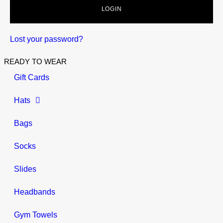
LOGIN
Lost your password?
READY TO WEAR
Gift Cards
Hats
Bags
Socks
Slides
Headbands
Gym Towels