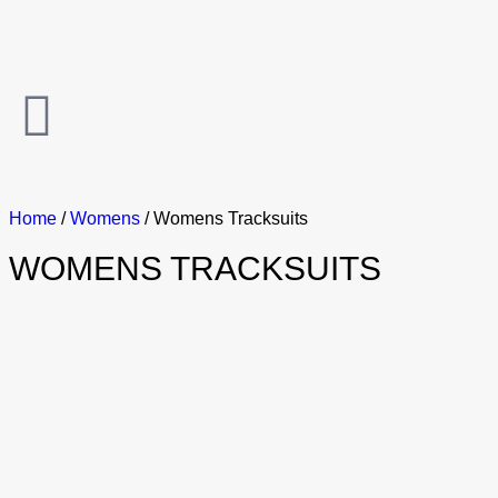
Home
/
Womens
/ Womens Tracksuits
WOMENS TRACKSUITS