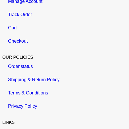
Manage Account
Track Order
Cart
Checkout
OUR POLICIES
Order status
Shipping & Return Policy
Terms & Conditions
Privacy Policy
LINKS