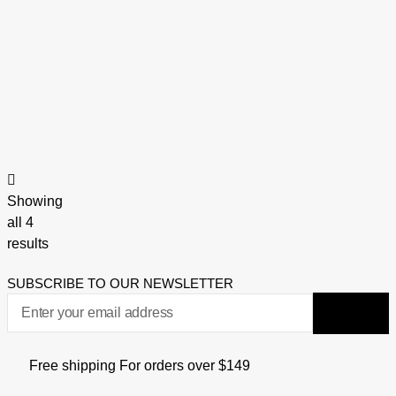
Showing
all 4
results
SUBSCRIBE TO OUR NEWSLETTER
Free shipping For orders over $149