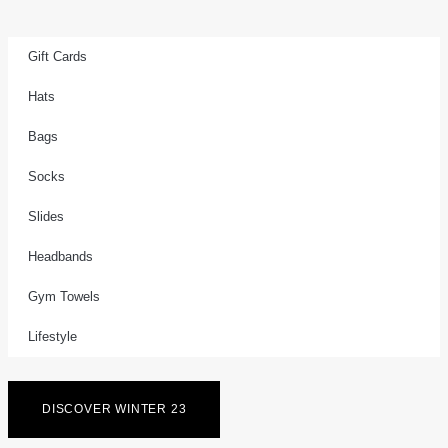
Gift Cards
Hats
Bags
Socks
Slides
Headbands
Gym Towels
Lifestyle
DISCOVER WINTER 23