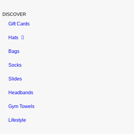
DISCOVER
Gift Cards
Hats
Bags
Socks
Slides
Headbands
Gym Towels
Lifestyle