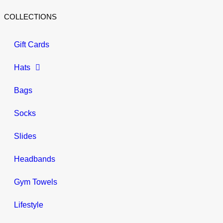
COLLECTIONS
Gift Cards
Hats
Bags
Socks
Slides
Headbands
Gym Towels
Lifestyle