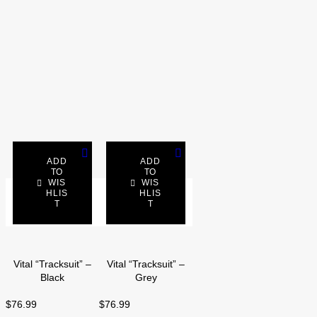
ADD
ADD
TO
TO
WIS
WIS
SELECT
HLIS
SELECT
HLIS
T
T
OPTIONS
OPTIONS
Vital “Tracksuit” –
Vital “Tracksuit” –
Black
Grey
$
76.99
$
76.99