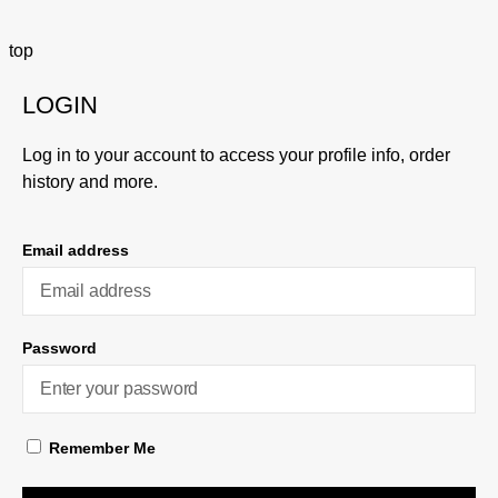
top
LOGIN
Log in to your account to access your profile info, order
history and more.
Email address
Password
Remember Me