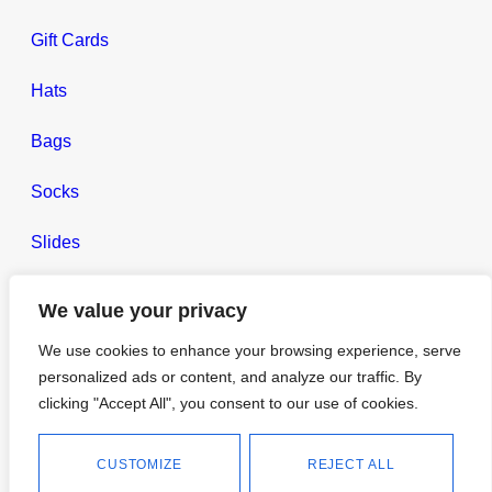
Gift Cards
Hats
Bags
Socks
Slides
Headbands
We value your privacy
Gym Towels
We use cookies to enhance your browsing experience, serve
personalized ads or content, and analyze our traffic. By
Lifestyle
clicking "Accept All", you consent to our use of cookies.
CUSTOMIZE
REJECT ALL
TC Blog