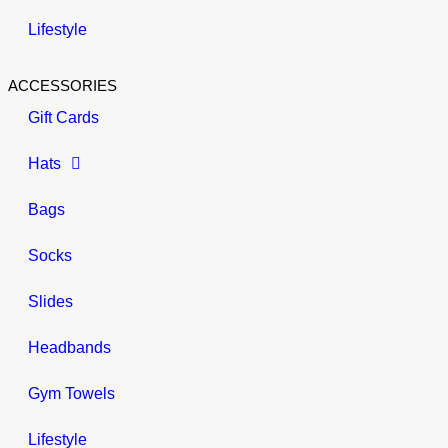
Lifestyle
ACCESSORIES
Gift Cards
Hats
Bags
Socks
Slides
Headbands
Gym Towels
Lifestyle