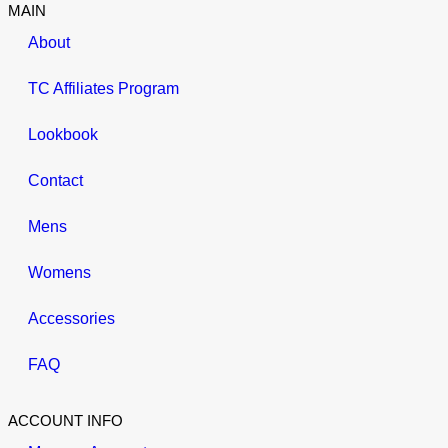
MAIN
About
TC Affiliates Program
Lookbook
Contact
Mens
Womens
Accessories
FAQ
ACCOUNT INFO