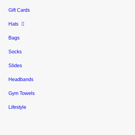
Gift Cards
Hats
Bags
Socks
Slides
Headbands
Gym Towels
Lifestyle