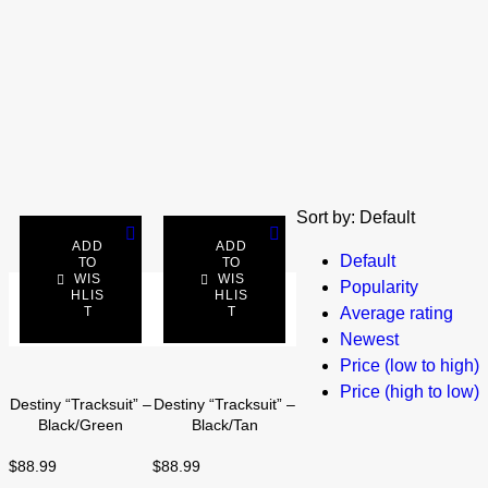
Sort by:
Default
ADD
ADD
Default
TO
TO
WIS
WIS
Popularity
SELECT
HLIS
SELECT
HLIS
T
T
Average rating
OPTIONS
OPTIONS
Newest
Price (low to high)
Price (high to low)
Destiny “Tracksuit” –
Destiny “Tracksuit” –
Black/Green
Black/Tan
$
88.99
$
88.99