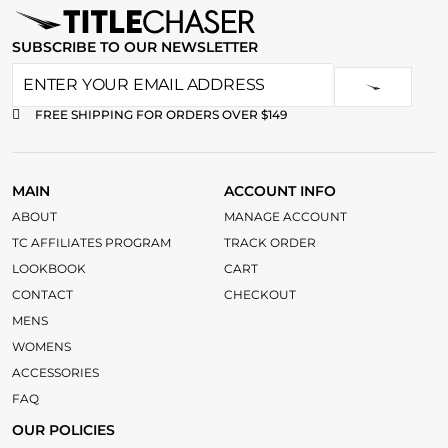
SUBSCRIBE TO OUR NEWSLETTER
FREE SHIPPING FOR ORDERS OVER $149
MAIN
ACCOUNT INFO
ABOUT
MANAGE ACCOUNT
TC AFFILIATES PROGRAM
TRACK ORDER
LOOKBOOK
CART
CONTACT
CHECKOUT
MENS
WOMENS
ACCESSORIES
FAQ
OUR POLICIES