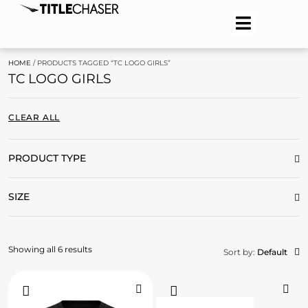
HOME
/ PRODUCTS TAGGED “TC LOGO GIRLS”
TC LOGO GIRLS
CLEAR ALL
PRODUCT TYPE
SIZE
Showing all 6 results
Sort by:
Default