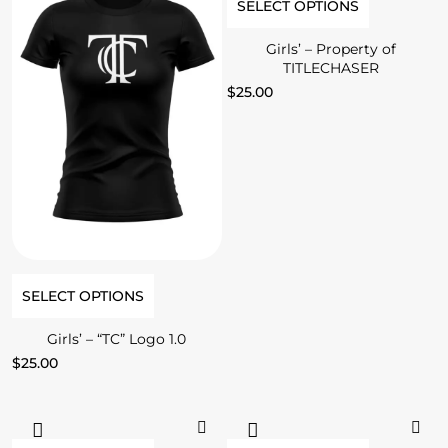
SELECT OPTIONS
Girls’ – Property of
TITLECHASER
$
25.00
SELECT OPTIONS
Girls’ – “TC” Logo 1.0
$
25.00