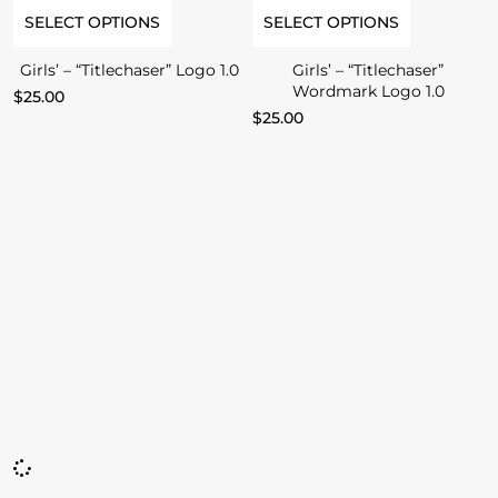
SELECT OPTIONS
SELECT OPTIONS
Girls’ – “Titlechaser” Logo 1.0
Girls’ – “Titlechaser”
Wordmark Logo 1.0
$
25.00
$
25.00