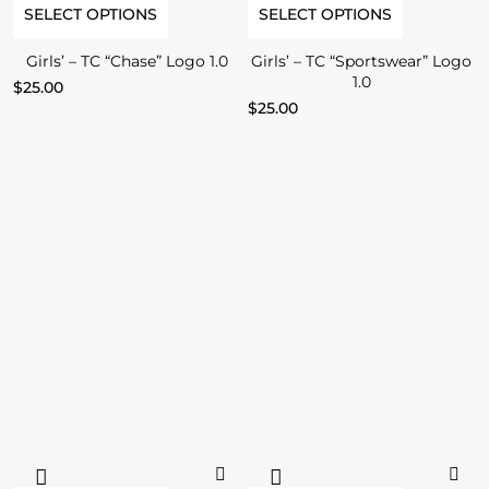
SELECT OPTIONS
SELECT OPTIONS
Girls’ – TC “Chase” Logo 1.0
Girls’ – TC “Sportswear” Logo
1.0
$
25.00
$
25.00