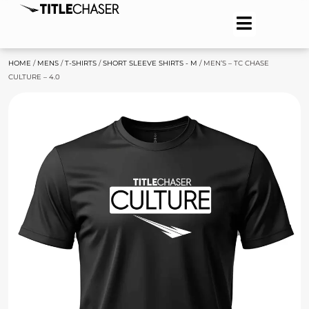
HOME
/
MENS
/
T-SHIRTS
/
SHORT SLEEVE SHIRTS - M
/ MEN’S – TC CHASE
CULTURE – 4.0