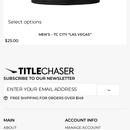
Select options
MEN’S – TC CITY “LAS VEGAS”
$
25.00
SUBSCRIBE TO OUR NEWSLETTER
FREE SHIPPING FOR ORDERS OVER $149
MAIN
ACCOUNT INFO
ABOUT
MANAGE ACCOUNT