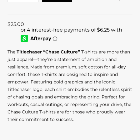
$
25.00
The
Titlechaser “Chase Culture”
T-shirts are more than
just apparel—they’re a statement of ambition and
resilience. Made from premium, soft cotton for all-day
comfort, these T-shirts are designed to inspire and
empower. Featuring bold graphics and the iconic
Titlechaser logo, each shirt embodies the relentless spirit
of chasing goals and embracing the grind. Perfect for
workouts, casual outings, or representing your drive, the
Chase Culture T-shirts are for those who proudly wear
their commitment to success.