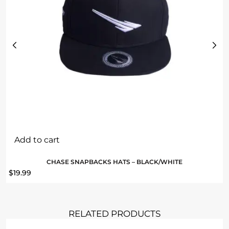
Add to cart
CHASE SNAPBACKS HATS – BLACK/WHITE
$
19.99
RELATED PRODUCTS