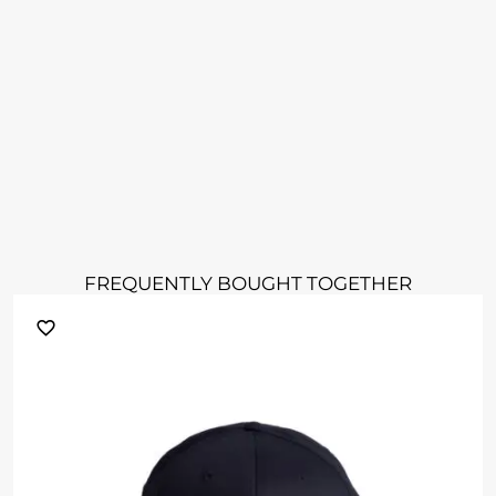
FREQUENTLY BOUGHT TOGETHER