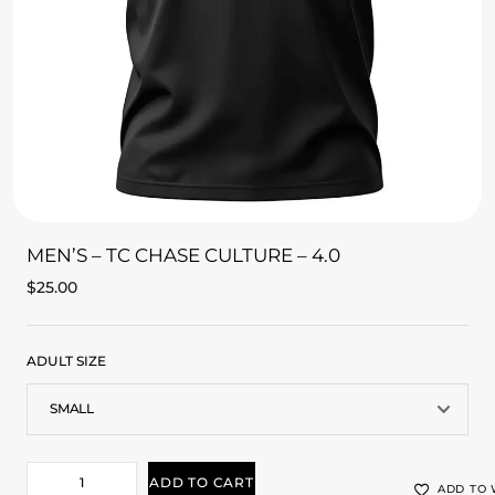
MEN’S – TC CHASE CULTURE – 4.0
$
25.00
ADULT SIZE
ADD TO CART
ADD TO 