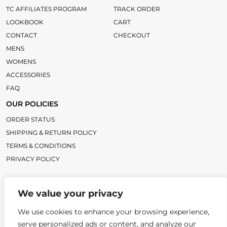
TC AFFILIATES PROGRAM
TRACK ORDER
LOOKBOOK
CART
CONTACT
CHECKOUT
MENS
WOMENS
ACCESSORIES
FAQ
OUR POLICIES
ORDER STATUS
SHIPPING & RETURN POLICY
TERMS & CONDITIONS
PRIVACY POLICY
LINKS
We value your privacy
TC BLOG
TITLECHASER UNIFORMS
We use cookies to enhance your browsing experience,
serve personalized ads or content, and analyze our