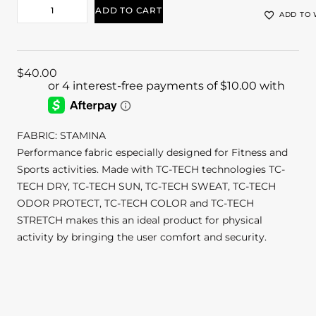
ADD TO CART
ADD TO 
$
40.00
FABRIC: STAMINA
Performance fabric especially designed for Fitness and
Sports activities. Made with TC-TECH technologies TC-
TECH DRY, TC-TECH SUN, TC-TECH SWEAT, TC-TECH
ODOR PROTECT, TC-TECH COLOR and TC-TECH
STRETCH makes this an ideal product for physical
activity by bringing the user comfort and security.