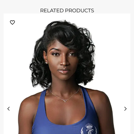
RELATED PRODUCTS