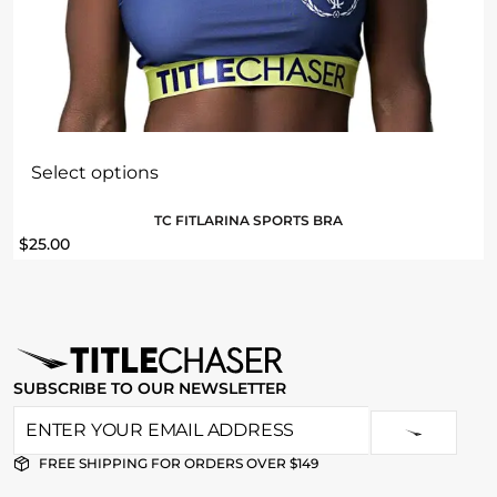
Select options
TC FITLARINA SPORTS BRA
$
25.00
SUBSCRIBE TO OUR NEWSLETTER
FREE SHIPPING FOR ORDERS OVER $149