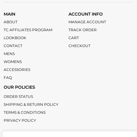
MAIN
ACCOUNT INFO
ABOUT
MANAGE ACCOUNT
TC AFFILIATES PROGRAM
TRACK ORDER
LOOKBOOK
CART
CONTACT
CHECKOUT
MENS
WOMENS
ACCESSORIES
FAQ
OUR POLICIES
ORDER STATUS
SHIPPING & RETURN POLICY
TERMS & CONDITIONS
PRIVACY POLICY
LINKS