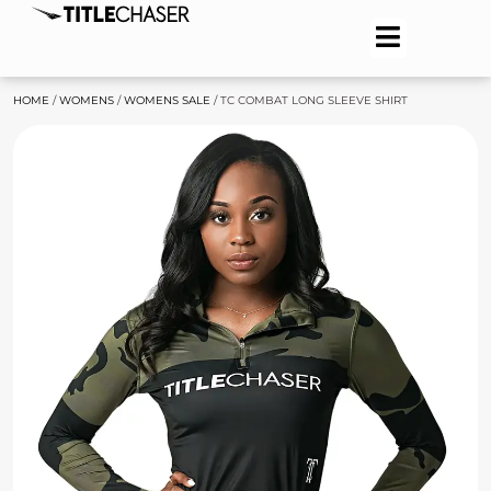
HOME
/
WOMENS
/
WOMENS SALE
/ TC COMBAT LONG SLEEVE SHIRT