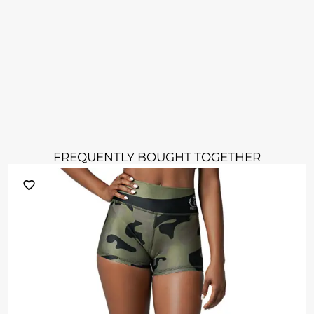
FREQUENTLY BOUGHT TOGETHER