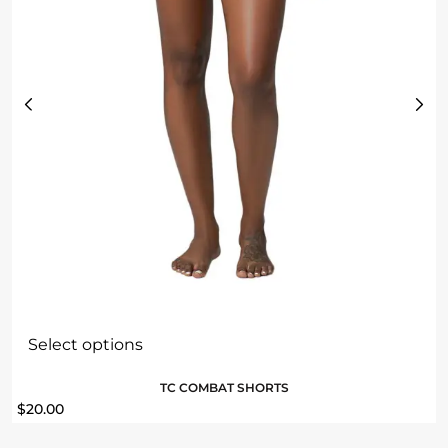
Select options
TC COMBAT SHORTS
$
20.00