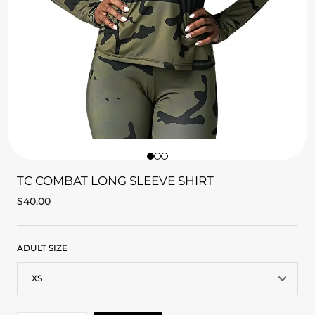
TC COMBAT LONG SLEEVE SHIRT
$
40.00
ADULT SIZE